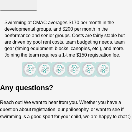
Swimming at CMAC averages $170 per month in the 
developmental groups, and $200 per month in the 
performance and senior groups. Costs are fairly stable but 
are driven by pool rent costs, team budgeting needs, team 
gear (timing equipment, blocks, canopies, etc.), and more. 
Joining the team requires a 1-time $150 registration fee.
Any questions?
Reach out! We want to hear from you. Whether you have a
question about registration, our philosophy, or want to see if
swimming is a good sport for your child, we are happy to chat :)