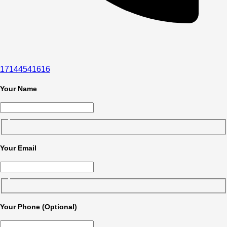
17144541616
Your Name
Your Email
Your Phone (Optional)