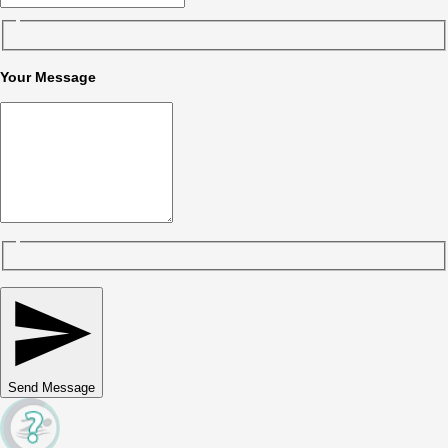
Your Message
Send Message