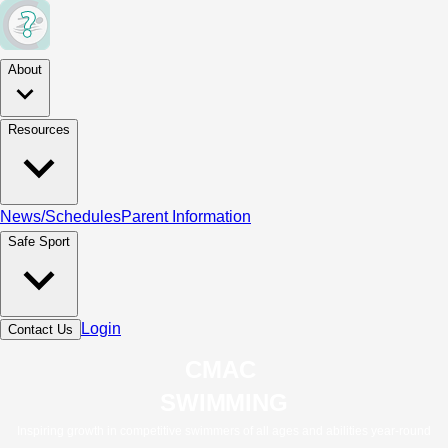
About
Resources
News/Schedules
Parent Information
Safe Sport
Login
Contact Us
CMAC 
SWIMMING
Inspiring growth in competitive swimmers of all ages and abilities year-round