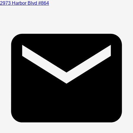
2973 Harbor Blvd #864