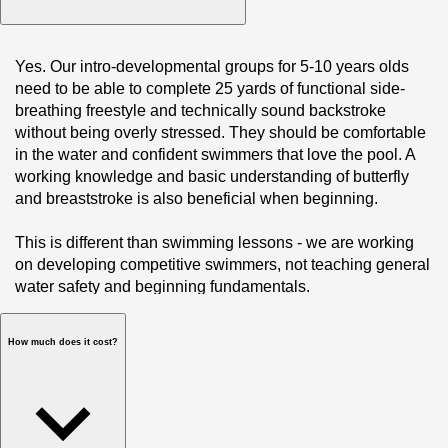
Yes. Our intro-developmental groups for 5-10 years olds 
need to be able to complete 25 yards of functional side-
breathing freestyle and technically sound backstroke 
without being overly stressed. They should be comfortable 
in the water and confident swimmers that love the pool. A 
working knowledge and basic understanding of butterfly 
and breaststroke is also beneficial when beginning. 

This is different than swimming lessons - we are working 
on developing competitive swimmers, not teaching general 
water safety and beginning fundamentals.
How much does it cost?