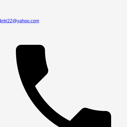
krtri22@yahoo.com