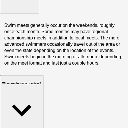
Swim meets generally occur on the weekends, roughly 
once each month. Some months may have regional 
championship meets in addition to local meets. The more 
advanced swimmers occasionally travel out of the area or 
even the state depending on the location of the events. 
Swim meets begin in the morning or afternoon, depending 
on the meet format and last just a couple hours. 
When are the swim practices?