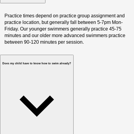
Practice times depend on practice group assignment and 
practice location, but generally fall between 5-7pm Mon-
Friday. Our younger swimmers generally practice 45-75 
minutes and our older more advanced swimmers practice 
between 90-120 minutes per session.
Does my child have to know how to swim already?