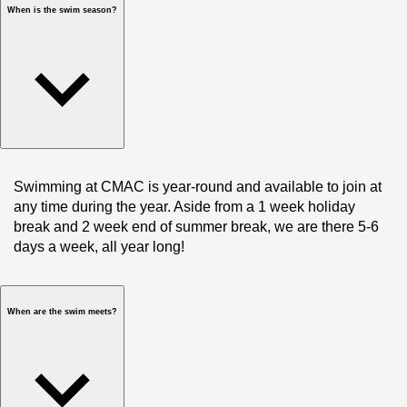
When is the swim season?
Swimming at CMAC is year-round and available to join at 
any time during the year. Aside from a 1 week holiday 
break and 2 week end of summer break, we are there 5-6 
days a week, all year long!
When are the swim meets?