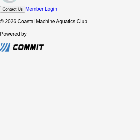
Member Login
Contact Us
© 2026 Coastal Machine Aquatics Club
Powered by