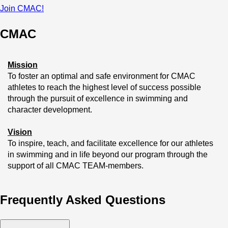
Join CMAC!
CMAC
Mission
To foster an optimal and safe environment for CMAC 
athletes to reach the highest level of success possible 
through the pursuit of excellence in swimming and 
character development.
Vision
To inspire, teach, and facilitate excellence for our athletes 
in swimming and in life beyond our program through the 
support of all CMAC TEAM-members.
Belief
Frequently Asked Questions
We believe that no matter the level of swimmer you are, 
you will find passion and inspiration at CMAC that will 
serve you throughout life!